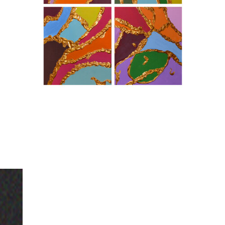
For any questions, commissions, or