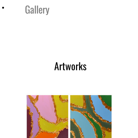
Gallery
ry
Testimonials
Contact
Cataloghi
Artworks